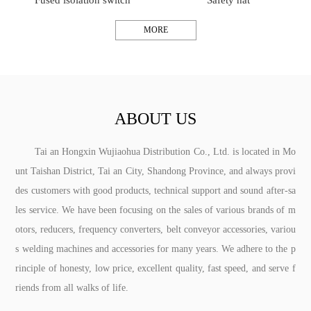
Fused isolation switch
Safety hat
MORE
ABOUT US
Tai an Hongxin Wujiaohua Distribution Co., Ltd. is located in Mo
unt Taishan District, Tai an City, Shandong Province, and always provi
des customers with good products, technical support and sound after-sa
les service. We have been focusing on the sales of various brands of m
otors, reducers, frequency converters, belt conveyor accessories, variou
s welding machines and accessories for many years. We adhere to the p
rinciple of honesty, low price, excellent quality, fast speed, and serve f
riends from all walks of life.