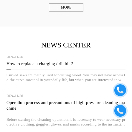
MORE
NEWS CENTER
2024-11-26
How to replace a charging drill bit？
Curved saws are mainly used for cutting wood. You may not have access t
o the curve saw tool in your daily life, but when you are interested in woo
dworking, the curve saw can be a great helper.
2024-11-26
Operation process and precautions of high-pressure cleaning ma
chine
Before starting the cleaning operation, it is necessary to wear necessary pr
otective clothing, goggles, gloves, and masks according to the instruction
s.