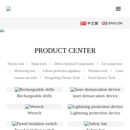
PRODUCT CENTER
Electric tool
/
Hand tools
/
Delixi Electrical Components
/
Air compressor
/
Measuring tool
/
Labour protection appliance
/
Machine tools
/
Const
ruction site tools
/
Dongcheng Electric Tools
/
Jiuxin Electric Tools
Rechargeable drills
laser demarcation device
Wrench
Lightning protection device