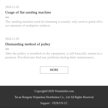
2024-11-26
Usage of flat sanding machine
The sanding machine used for trimming is usually only used to grind off tr
ace amounts of workpiece surfaces.
2024-11-26
Dismantling method of pulley
After the pulley is installed on the equipment, it will basically remain in o
peration. If technicians find any problems during daily maintenance,
MORE
Copyright©2026 Wunishebei.com
Tai an Hongxin Wujiaohua Distribution Co., Ltd All Rights Reserved
Support：
FEIXUN.CC