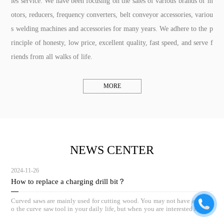
les service. We have been focusing on the sales of various brands of m
otors, reducers, frequency converters, belt conveyor accessories, variou
s welding machines and accessories for many years. We adhere to the p
rinciple of honesty, low price, excellent quality, fast speed, and serve f
riends from all walks of life.
MORE
NEWS CENTER
2024-11-26
How to replace a charging drill bit？
Curved saws are mainly used for cutting wood. You may not have access t
o the curve saw tool in your daily life, but when you are interested in woo
dworking, the curve saw can be a great helper.