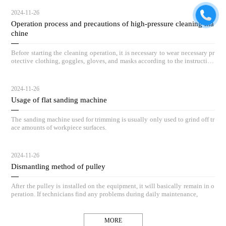
2024-11-26
Operation process and precautions of high-pressure cleaning ma
chine
Before starting the cleaning operation, it is necessary to wear necessary pr
otective clothing, goggles, gloves, and masks according to the instruction
s.
2024-11-26
Usage of flat sanding machine
The sanding machine used for trimming is usually only used to grind off tr
ace amounts of workpiece surfaces.
2024-11-26
Dismantling method of pulley
After the pulley is installed on the equipment, it will basically remain in o
peration. If technicians find any problems during daily maintenance,
MORE