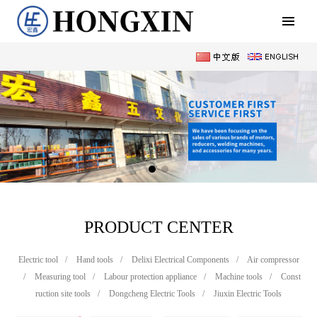
PRODUCT CENTER
Electric tool
/
Hand tools
/
Delixi Electrical Components
/
Air compressor
/
Measuring tool
/
Labour protection appliance
/
Machine tools
/
Const
ruction site tools
/
Dongcheng Electric Tools
/
Jiuxin Electric Tools