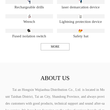
Rechargeable drills
laser demarcation device
Wrench
Lightning protection device
Fused isolation switch
Safety hat
MORE
ABOUT US
Tai an Hongxin Wujiaohua Distribution Co., Ltd. is located in Mo
unt Taishan District, Tai an City, Shandong Province, and always provi
des customers with good products, technical support and sound after-sa