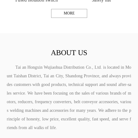
Fused isolation switch
Safety hat
MORE
ABOUT US
Tai an Hongxin Wujiaohua Distribution Co., Ltd. is located in Mo
unt Taishan District, Tai an City, Shandong Province, and always provi
des customers with good products, technical support and sound after-sa
les service. We have been focusing on the sales of various brands of m
otors, reducers, frequency converters, belt conveyor accessories, variou
s welding machines and accessories for many years. We adhere to the p
rinciple of honesty, low price, excellent quality, fast speed, and serve f
riends from all walks of life.