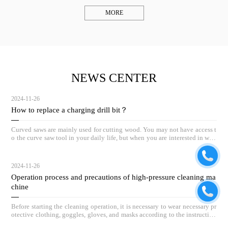
MORE
NEWS CENTER
2024-11-26
How to replace a charging drill bit？
Curved saws are mainly used for cutting wood. You may not have access t
o the curve saw tool in your daily life, but when you are interested in woo
dworking, the curve saw can be a great helper.
2024-11-26
Operation process and precautions of high-pressure cleaning ma
chine
Before starting the cleaning operation, it is necessary to wear necessary pr
otective clothing, goggles, gloves, and masks according to the instruction
s.