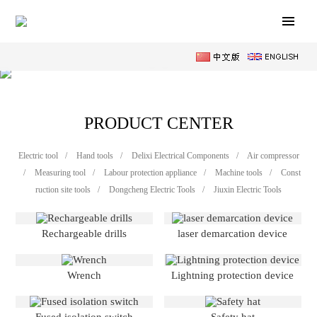
PRODUCT CENTER
Electric tool
/
Hand tools
/
Delixi Electrical Components
/
Air compressor
/
Measuring tool
/
Labour protection appliance
/
Machine tools
/
Const
ruction site tools
/
Dongcheng Electric Tools
/
Jiuxin Electric Tools
Rechargeable drills
laser demarcation device
Wrench
Lightning protection device