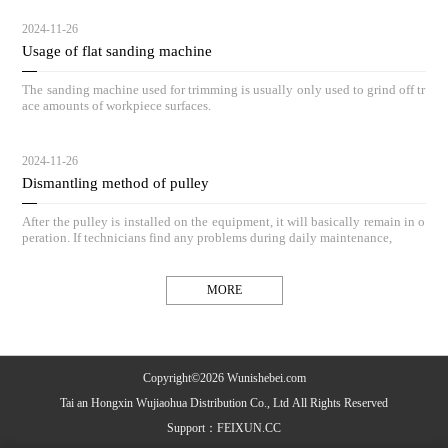
2024-11-26
Usage of flat sanding machine
The sanding machine used for trimming is usually only used to grind off tr
ace amounts of workpiece surfaces.
2024-11-26
Dismantling method of pulley
After the pulley is installed on the equipment, it will basically remain in o
peration. If technicians find any problems during daily maintenance,
MORE
Copyright©2026 Wunishebei.com
Tai an Hongxin Wujiaohua Distribution Co., Ltd All Rights Reserved
Support：
FEIXUN.CC