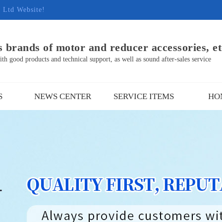
, Ltd Website!
 brands of motor and reducer accessories, et
h good products and technical support, as well as sound after-sales service
S
NEWS CENTER
SERVICE ITEMS
HO