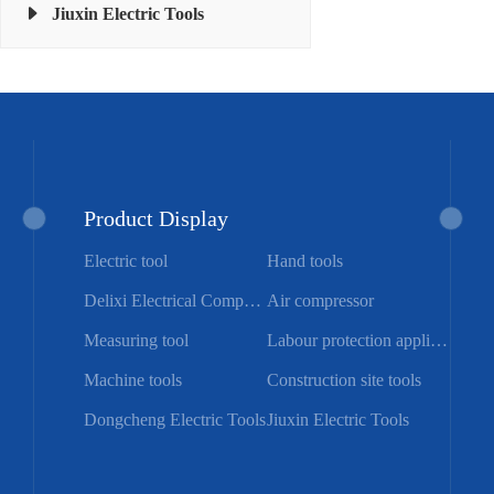
Jiuxin Electric Tools
Product Display
Electric tool
Hand tools
Delixi Electrical Components
Air compressor
Measuring tool
Labour protection appliance
Machine tools
Construction site tools
Dongcheng Electric Tools
Jiuxin Electric Tools