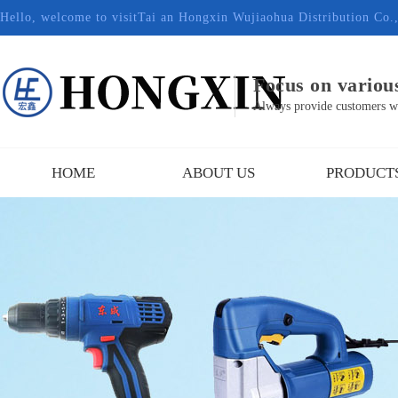
Hello, welcome to visitTai an Hongxin Wujiaohua Distribution Co.
Focus on various
Always provide customers wit
HOME
ABOUT US
PRODUCT