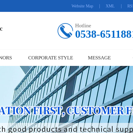
|
|
Website Map
XML
RS
Hotline
c
0538-651188
NORS
CORPORATE STYLE
MESSAGE