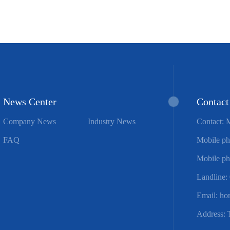
News Center
Contact
Company News
Industry News
Contact: 
FAQ
Mobile ph
Mobile ph
Landline:
Email: h
Address: 