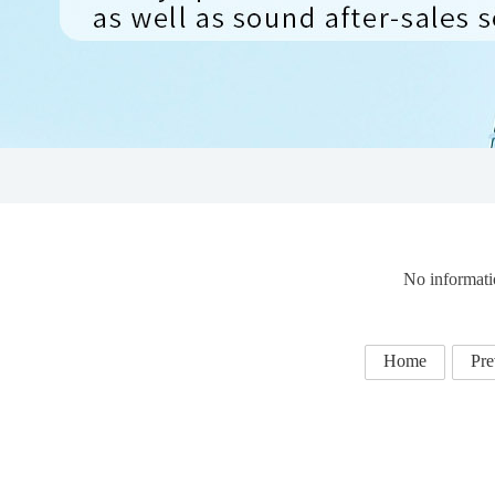
No informati
Home
Pre