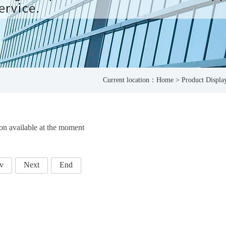
Current location：
Home
>
Product Displa
on available at the moment
v
Next
End