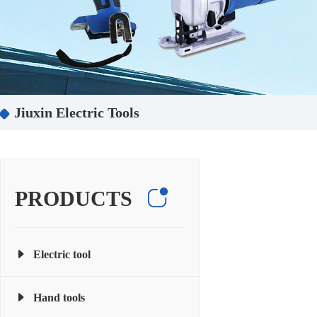
Jiuxin Electric Tools
PRODUCTS
Electric tool
Hand tools