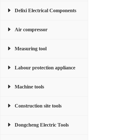
Delixi Electrical Components
Air compressor
Measuring tool
Labour protection appliance
Machine tools
Construction site tools
Dongcheng Electric Tools